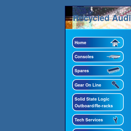
Recycled Aud
Home
Consoles
Spares
Gear On Line
Solid State Logic
Outboard/Re-racks
Tech Services