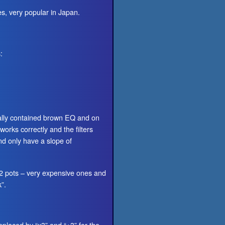
s, very popular in Japan.
:
nally contained brown EQ and on
orks correctly and the filters
d only have a slope of
 2 pots – very expensive ones and
”.
eplaced by “x3” and “÷3” for the