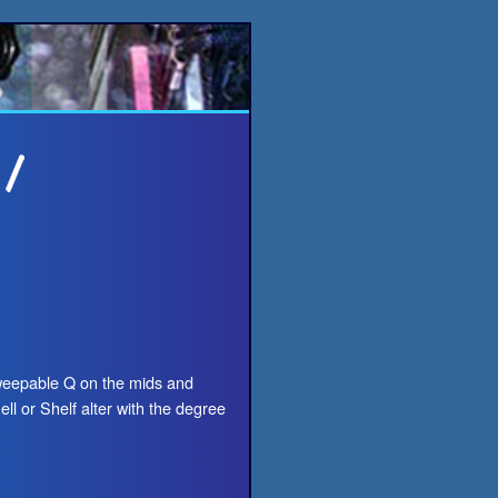
weepable Q on the mids and
ll or Shelf alter with the degree