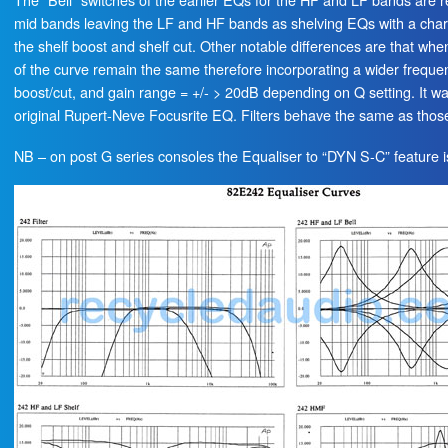
mid bands leaving the LF and HF bands as shelving EQs with a char
the shelf boost and shelf cut. Other notable differences are that whe
of the curve remain the same therefore incorporating a wider freque
boost/cut, and gain range = +/- > 20dB depending on Q setting. It w
original Rupert-Neve Focusrite EQ. Filters behave the same as thos
NB – on post G series consoles the Equaliser to “DYN S-C” feature 