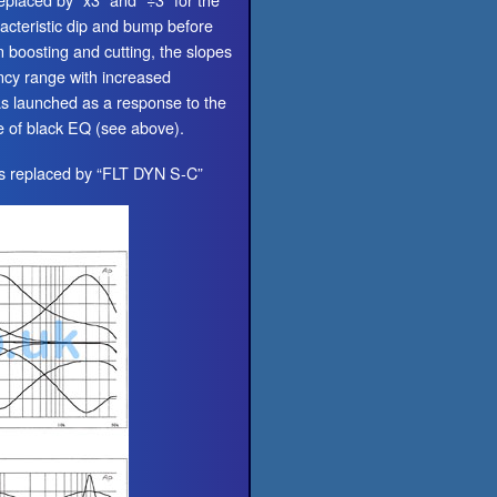
acteristic dip and bump before
n boosting and cutting, the slopes
ncy range with increased
as launched as a response to the
e of black EQ (see above).
is replaced by “FLT DYN S-C”