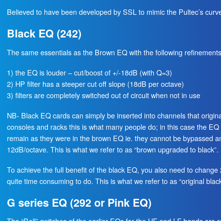
Believed to have been developed by SSL to mimic the Pultec’s curve
Black EQ (242)
The same essentials as the Brown EQ with the following refinements
1) the EQ is louder – cut/boost of +/-18dB (with Q=3)
2) HP filter has a steeper cut off slope (18dB per octave)
3) filters are completely switched out of circuit when not in use
NB- Black EQ cards can simply be inserted into channels that origi
consoles and racks this is what many people do; in this case the EQ w
remain as they were in the brown EQ ie. they cannot be bypassed an
12dB/octave. This is what we refer to as “brown upgraded to black”.
To achieve the full benefit of the black EQ, you also need to change
quite time consuming to do. This is what we refer to as “original black
G series EQ (292 or Pink EQ)
The “Bell” switches of the earlier EQs for the HF and LF bands are r