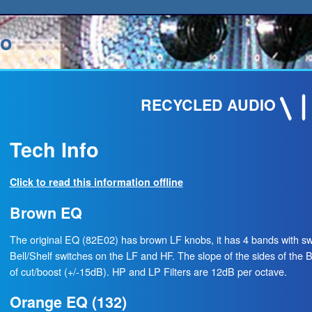
io
RECYCLED AUDIO
Tech Info
Click to read this information offline
Brown EQ
The original EQ (82E02) has brown LF knobs, it has 4 bands with s
Bell/Shelf switches on the LF and HF. The slope of the sides of the Be
of cut/boost (+/-15dB). HP and LP Filters are 12dB per octave.
Orange EQ (132)