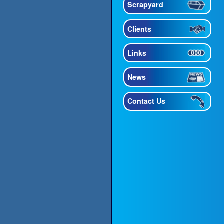
Scrapyard
Clients
Links
News
Contact Us