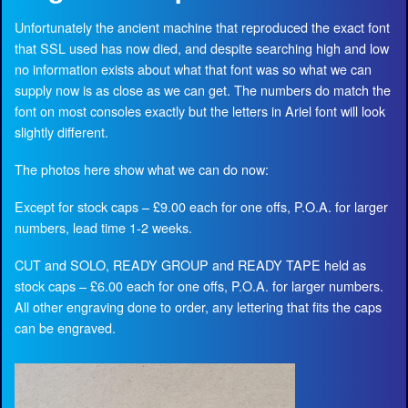
Unfortunately the ancient machine that reproduced the exact font
that SSL used has now died, and despite searching high and low
no information exists about what that font was so what we can
supply now is as close as we can get. The numbers do match the
font on most consoles exactly but the letters in Ariel font will look
slightly different.
The photos here show what we can do now:
Except for stock caps – £9.00 each for one offs, P.O.A. for larger
numbers, lead time 1-2 weeks.
CUT and SOLO, READY GROUP and READY TAPE held as
stock caps – £6.00 each for one offs, P.O.A. for larger numbers.
All other engraving done to order, any lettering that fits the caps
can be engraved.