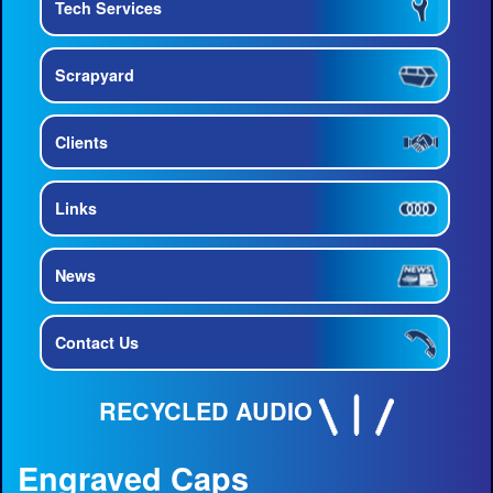
Tech Services
Scrapyard
Clients
Links
News
Contact Us
RECYCLED AUDIO
Engraved Caps