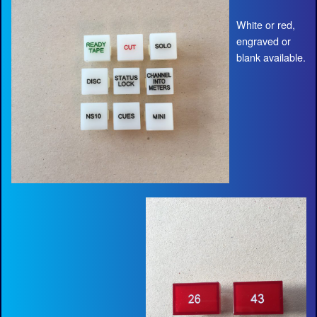
White or red,
engraved or
blank available.