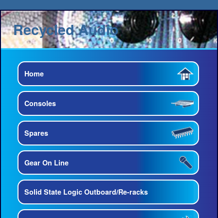
Recycled Audio
Home
Consoles
Spares
Gear On Line
Solid State Logic Outboard/Re-racks