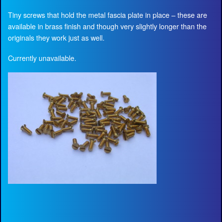
Tiny screws that hold the metal fascia plate in place – these are
available in brass finish and though very slightly longer than the
originals they work just as well.
Currently unavailable.