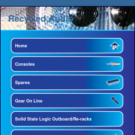
Recycled Audio
Home
Consoles
Spares
Gear On Line
Solid State Logic Outboard/Re-racks