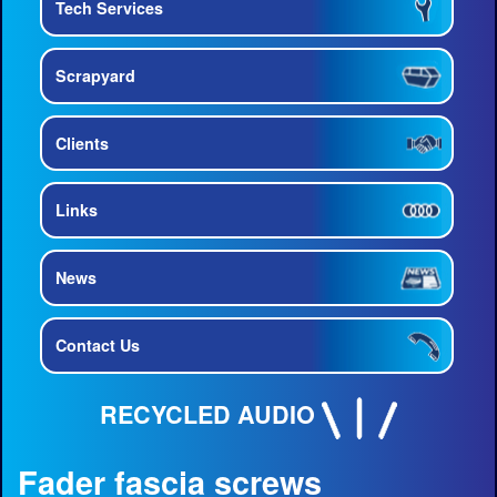
Tech Services
Scrapyard
Clients
Links
News
Contact Us
RECYCLED AUDIO
Fader fascia screws