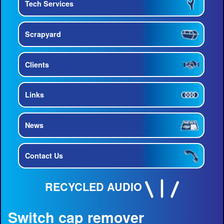
Tech Services
Scrapyard
Clients
Links
News
Contact Us
RECYCLED AUDIO
Switch cap remover