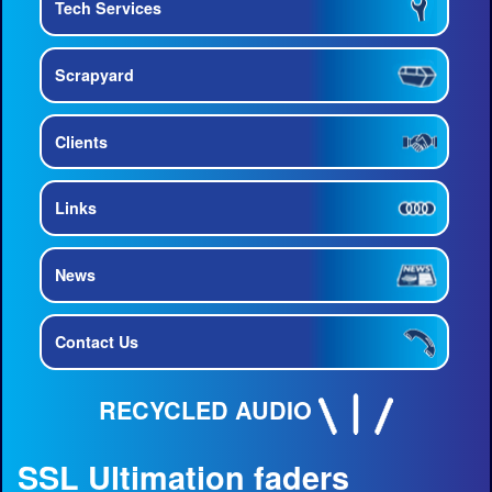
Tech Services
Scrapyard
Clients
Links
News
Contact Us
RECYCLED AUDIO
SSL Ultimation faders