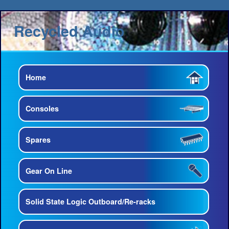
Recycled Audio
Home
Consoles
Spares
Gear On Line
Solid State Logic Outboard/Re-racks