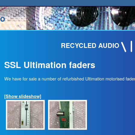
io
RECYCLED AUDIO
SSL Ultimation faders
We have for sale a number of refurbished Ultimation motorised fad
[Show slideshow]