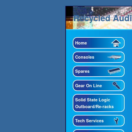
Recycled Aud
Home
Consoles
Spares
Gear On Line
Solid State Logic
Outboard/Re-racks
Tech Services