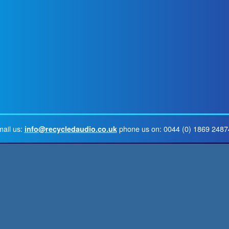
mail us:
phone us on: 0044 (0) 1869 2487
info@recycledaudio.co.uk