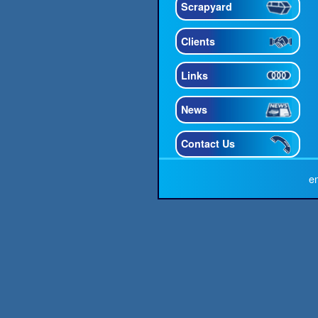
Scrapyard
Clients
Links
News
Contact Us
e