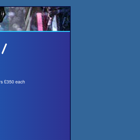
ers £350 each