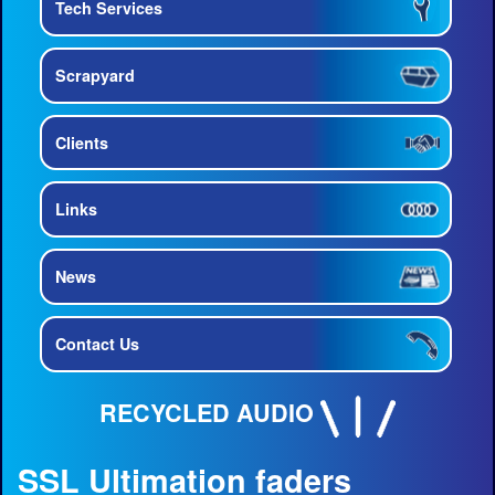
Tech Services
Scrapyard
Clients
Links
News
Contact Us
RECYCLED AUDIO
SSL Ultimation faders