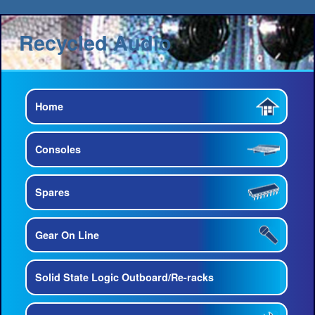
Recycled Audio
Home
Consoles
Spares
Gear On Line
Solid State Logic Outboard/Re-racks