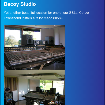
Decoy Studio
Yet another beautiful location for one of our SSLs. Cenzo
Townshend installs a tailor made 6056G.