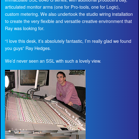
articulated monitor arms (one for Pro-tools, one for Logic),
custom metering. We also undertook the studio wiring installation
to create the very flexible and versatile creative environment that
Ray was looking for.
“I love this desk, it’s absolutely fantastic, I’m really glad we found
you guys” Ray Hedges.
We’d never seen an SSL with such a lovely view.