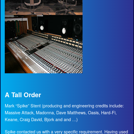
A Tall Order
Mark “Spike” Stent (producing and engineering credits include:
Massive Attack, Madonna, Dave Matthews, Oasis, Hard-Fi,
Keane, Craig David, Bjork and and …)
Spike contacted us with a very specific requirement. Having used