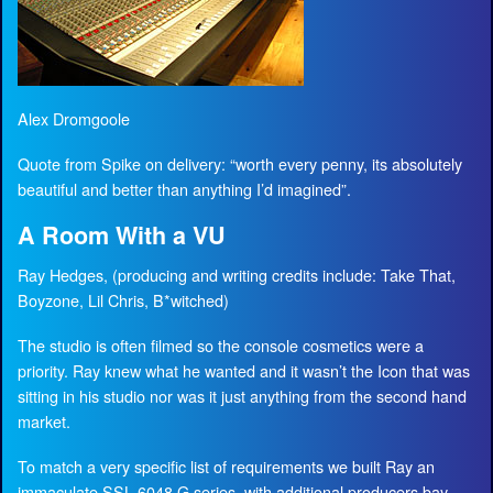
Alex Dromgoole
Quote from Spike on delivery: “worth every penny, its absolutely
beautiful and better than anything I’d imagined”.
A Room With a VU
Ray Hedges, (producing and writing credits include: Take That,
Boyzone, Lil Chris, B*witched)
The studio is often filmed so the console cosmetics were a
priority. Ray knew what he wanted and it wasn’t the Icon that was
sitting in his studio nor was it just anything from the second hand
market.
To match a very specific list of requirements we built Ray an
immaculate SSL 6048 G series, with additional producers bay,