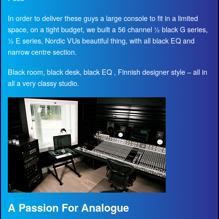
In order to deliver these guys a large console to fit in a limited
space, on a tight budget, we built a 56 channel ½ black G series,
½ E series, Nordic VUs beautiful thing, with all black EQ and
narrow centre section.
Black room, black desk, black EQ , Finnish designer style – all in
all a very classy studio.
A Passion For Analogue