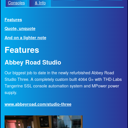
Consoles
& Info
Features
Quote, unquote
And on a lighter note
Features
Abbey Road Studio
Our biggest job to date in the newly refurbished Abbey Road
Studio Three. A completely custom built 4064 G+ with THD-Labs
Tangerine SSL console automation system and MPower power
supply.
www.abbeyroad.com/studio-three