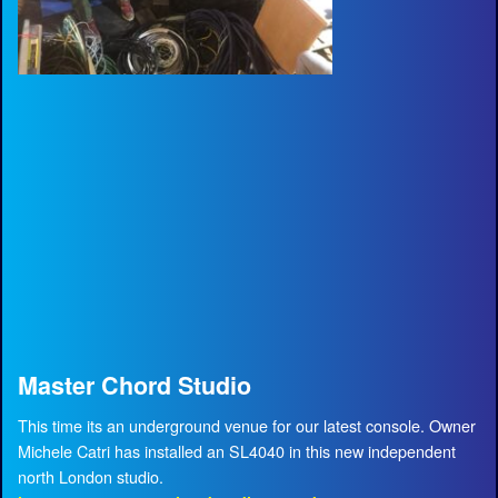
Master Chord Studio
This time its an underground venue for our latest console. Owner
Michele Catri has installed an SL4040 in this new independent
north London studio.