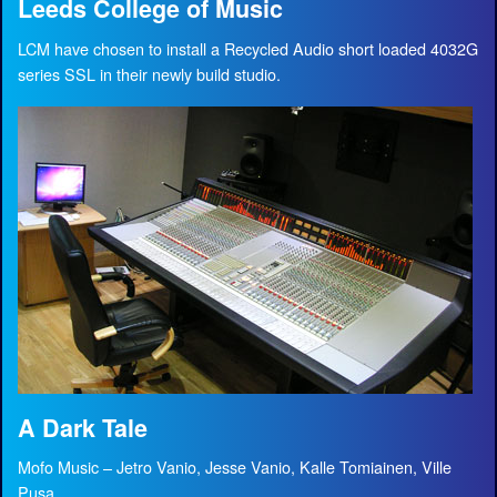
Leeds College of Music
LCM have chosen to install a Recycled Audio short loaded 4032G
series SSL in their newly build studio.
A Dark Tale
Mofo Music – Jetro Vanio, Jesse Vanio, Kalle Tomiainen, Ville
Pusa