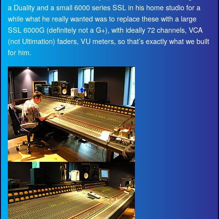
a Duality and a small 6000 series SSL in his home studio for a
while what he really wanted was to replace these with a large
SSL 6000G (definitely not a G+), with ideally 72 channels, VCA
(not Ultimation) faders, VU meters, so that’s exactly what we built
for him.