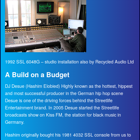
1992 SSL 6048G – studio installation also by Recycled Audio Ltd
A Build on a Budget
DJ Desue (Hashim Elobied) Highly known as the hottest, hippest
and most successful producer in the German hip hop scene
Desue is one of the driving forces behind the Streetlife
Entertainment brand. In 2005 Desue started the Streetlife
broadcasts show on Kiss FM, the station for black music in
Germany.
Hashim originally bought his 1981 4032 SSL console from us to