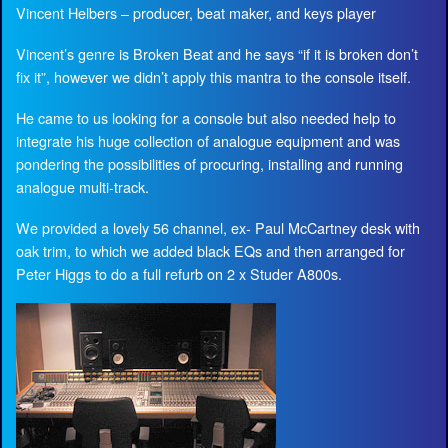
Vincent Helbers – producer, beat maker, and keys player
Vincent’s genre is Broken Beat and he says “if it is broken don’t
fix it”, however we didn’t apply this mantra to the console itself.
He came to us looking for a console but also needed help to
integrate his huge collection of analogue equipment and was
pondering the possibilities of procuring, installing and running
analogue multi-track.
We provided a lovely 56 channel, ex- Paul McCartney desk with
oak trim, to which we added black EQs and then arranged for
Peter Higgs to do a full refurb on 2 x Studer A800s.