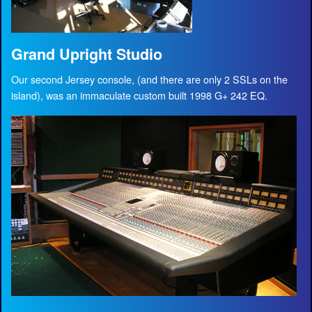
Grand Upright Studio
Our second Jersey console, (and there are only 2 SSLs on the
island), was an immaculate custom built 1998 G+ 242 EQ.