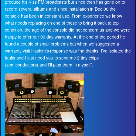
produce his Kiss FM broadcasts but since then has gone on to
record several albums and since installation in Dec 06 the
console has been in constant use. From experience we know
what needs replacing on one of these to bring it back to top
condition, the age of the console did not concern us and we were
happy to offer our 90 day warranty. At the end of the period he
found a couple of small problems but when we suggested a
warranty visit Hashim’s response was “no thanks, I’ve isolated the
faults and I just need you to send me 2 tiny chips
(semiconductors) and I’ll plug them in myself”.