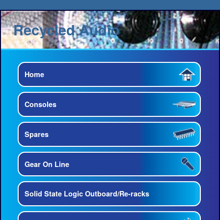
Recycled Audio
Home
Consoles
Spares
Gear On Line
Solid State Logic Outboard/Re-racks