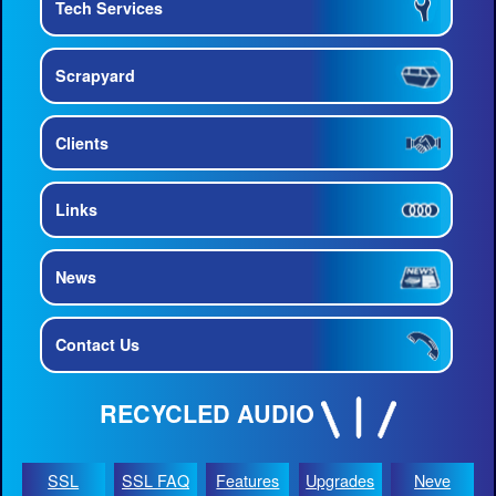
Tech Services
Scrapyard
Clients
Links
News
Contact Us
RECYCLED AUDIO
SSL
SSL FAQ
Features
Upgrades
Neve