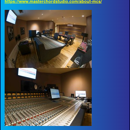
https://www.masterchordstudio.com/about-mcs/